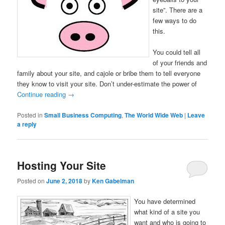
site”. There are a
few ways to do
this.
You could tell all
of your friends and
family about your site, and cajole or bribe them to tell everyone
they know to visit your site. Don’t under-estimate the power of
Continue reading
→
Posted in
Small Business Computing
,
The World Wide Web
|
Leave
a reply
Hosting Your Site
Posted on
June 2, 2018
by
Ken Gabelman
You have determined
what kind of a site you
want and who is going to