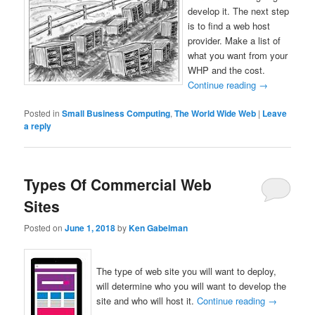
develop it. The next step
is to find a web host
provider. Make a list of
what you want from your
WHP and the cost.
Continue reading
→
Posted in
Small Business Computing
,
The World Wide Web
|
Leave
a reply
Types Of Commercial Web
Sites
Posted on
June 1, 2018
by
Ken Gabelman
The type of web site you will want to deploy,
will determine who you will want to develop the
site and who will host it.
Continue reading
→