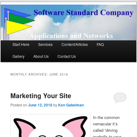
Software Standard
Networks and Applications
Company LLC
Main
Start Here
Services
Content/Articles
FAQ
Skip
Skip
menu
Gallery
About Us
Contact Us
to
to
primary
secondary
MONTHLY ARCHIVES:
JUNE 2018
content
content
Marketing Your Site
Posted on
June 12, 2018
by
Ken Gabelman
In the common
vernacular it’s
called “driving
eyeballs to your