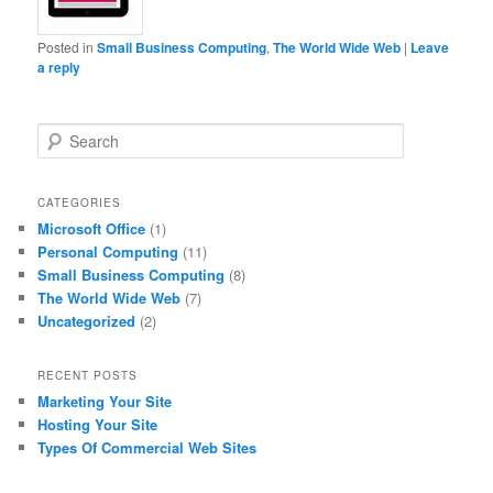
Posted in
Small Business Computing
,
The World Wide Web
|
Leave
a reply
S
e
a
r
CATEGORIES
c
Microsoft Office
(1)
h
Personal Computing
(11)
Small Business Computing
(8)
The World Wide Web
(7)
Uncategorized
(2)
RECENT POSTS
Marketing Your Site
Hosting Your Site
Types Of Commercial Web Sites