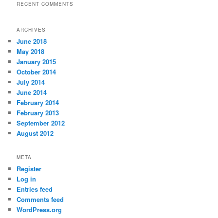
RECENT COMMENTS
ARCHIVES
June 2018
May 2018
January 2015
October 2014
July 2014
June 2014
February 2014
February 2013
September 2012
August 2012
META
Register
Log in
Entries feed
Comments feed
WordPress.org