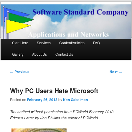
Software Standard
Networks and Applications
Company LLC
Main
Start Here
Services
Content/Articles
FAQ
Skip
Skip
menu
Gallery
About Us
Contact Us
to
to
primary
secondary
Post
←
Previous
Next
→
navigation
content
content
Why PC Users Hate Microsoft
Posted on
February 26, 2013
by
Ken Gabelman
Transcribed without permission from PCWorld February 2013 –
Editor’s Letter by Jon Phillips the editor of PCWorld