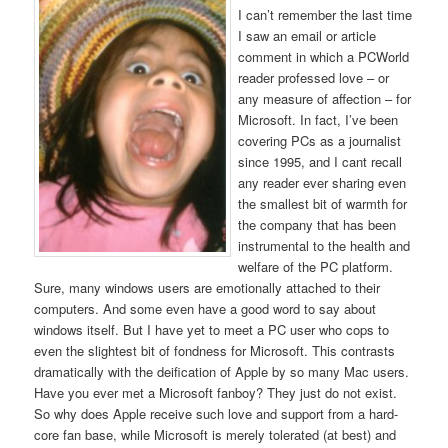
I can’t remember the last time
I saw an email or article
comment in which a PCWorld
reader professed love – or
any measure of affection – for
Microsoft. In fact, I’ve been
covering PCs as a journalist
since 1995, and I cant recall
any reader ever sharing even
the smallest bit of warmth for
the company that has been
instrumental to the health and
welfare of the PC platform.
Sure, many windows users are emotionally attached to their
computers. And some even have a good word to say about
windows itself. But I have yet to meet a PC user who cops to
even the slightest bit of fondness for Microsoft. This contrasts
dramatically with the deification of Apple by so many Mac users.
Have you ever met a Microsoft fanboy? They just do not exist.
So why does Apple receive such love and support from a hard-
core fan base, while Microsoft is merely tolerated (at best) and