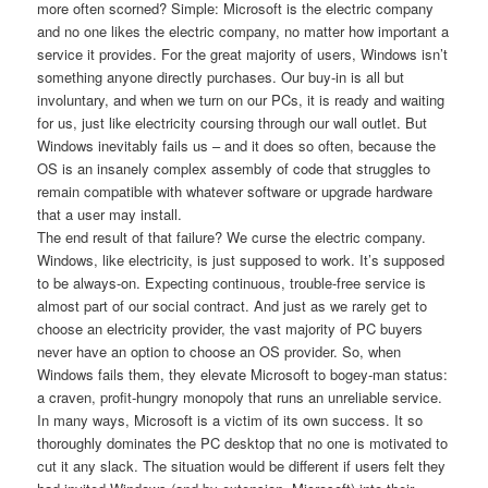
more often scorned? Simple: Microsoft is the electric company
and no one likes the electric company, no matter how important a
service it provides. For the great majority of users, Windows isn’t
something anyone directly purchases. Our buy-in is all but
involuntary, and when we turn on our PCs, it is ready and waiting
for us, just like electricity coursing through our wall outlet. But
Windows inevitably fails us – and it does so often, because the
OS is an insanely complex assembly of code that struggles to
remain compatible with whatever software or upgrade hardware
that a user may install.
The end result of that failure? We curse the electric company.
Windows, like electricity, is just supposed to work. It’s supposed
to be always-on. Expecting continuous, trouble-free service is
almost part of our social contract. And just as we rarely get to
choose an electricity provider, the vast majority of PC buyers
never have an option to choose an OS provider. So, when
Windows fails them, they elevate Microsoft to bogey-man status:
a craven, profit-hungry monopoly that runs an unreliable service.
In many ways, Microsoft is a victim of its own success. It so
thoroughly dominates the PC desktop that no one is motivated to
cut it any slack. The situation would be different if users felt they