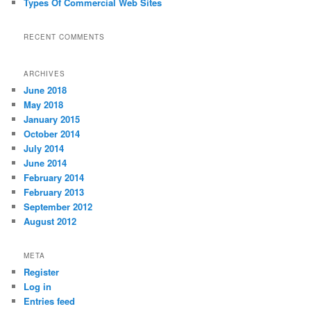
Types Of Commercial Web Sites
RECENT COMMENTS
ARCHIVES
June 2018
May 2018
January 2015
October 2014
July 2014
June 2014
February 2014
February 2013
September 2012
August 2012
META
Register
Log in
Entries feed