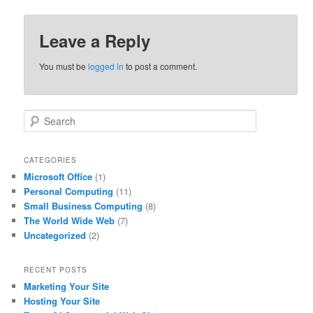
Leave a Reply
You must be
logged in
to post a comment.
S
e
a
r
CATEGORIES
c
Microsoft Office
(1)
h
Personal Computing
(11)
Small Business Computing
(8)
The World Wide Web
(7)
Uncategorized
(2)
RECENT POSTS
Marketing Your Site
Hosting Your Site