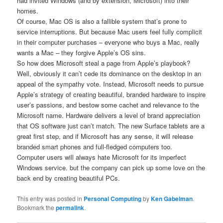
had invited Windows (and by extension, Microsoft) into their
homes.
Of course, Mac OS is also a fallible system that’s prone to
service interruptions. But because Mac users feel fully complicit
in their computer purchases – everyone who buys a Mac, really
wants a Mac – they forgive Apple’s OS sins.
So how does Microsoft steal a page from Apple’s playbook?
Well, obviously it can’t cede its dominance on the desktop in an
appeal of the sympathy vote. Instead, Microsoft needs to pursue
Apple’s strategy of creating beautiful, branded hardware to inspire
user’s passions, and bestow some cachet and relevance to the
Microsoft name. Hardware delivers a level of brand appreciation
that OS software just can’t match. The new Surface tablets are a
great first step, and if Microsoft has any sense, it will release
branded smart phones and full-fledged computers too.
Computer users will always hate Microsoft for its imperfect
Windows service. but the company can pick up some love on the
back end by creating beautiful PCs.
This entry was posted in
Personal Computing
by
Ken Gabelman
.
Bookmark the
permalink
.